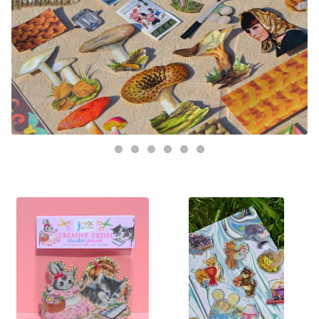
FEATURED
PRODUCTS