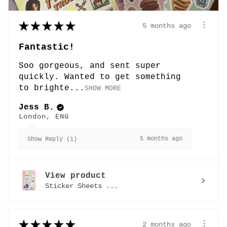
★
★
★
★
★
5 months ago
Fantastic!
Soo gorgeous, and sent super
quickly. Wanted to get something
to brighte...
SHOW MORE
Jess B.
London, ENG
5 months ago
Show Reply (1)
View product
Sticker Sheets ...
★
★
★
★
★
2 months ago