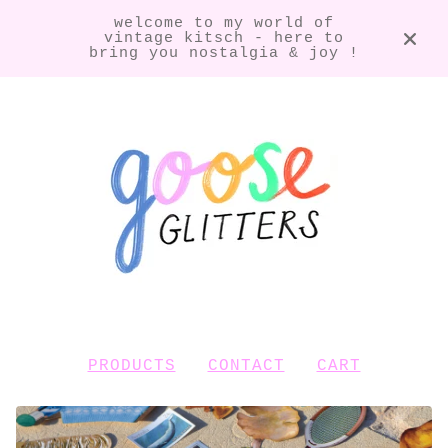
welcome to my world of
vintage kitsch - here to
bring you nostalgia & joy !
PRODUCTS
CONTACT
CART