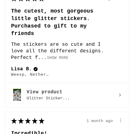
The cutest, most gorgeous
little glitter stickers.
Purchased to gift to my
friends
The stickers are so cute and I
love all the different designs.
Perfect f...
SHOW MORE
Lisa B.
Weesp, Netherlands
View product
Glitter Sticker...
★
★
★
★
★
1 month ago
Incredible!