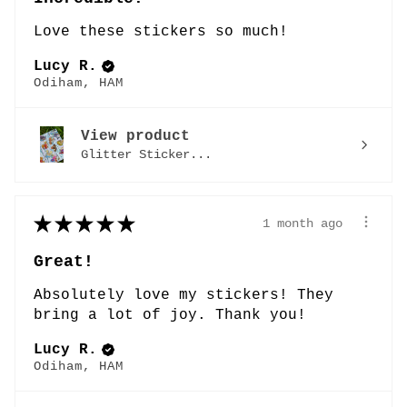
Love these stickers so much!
Lucy R.
Odiham, HAM
View product
Glitter Sticker...
★
★
★
★
★
1 month ago
Great!
Absolutely love my stickers! They
bring a lot of joy. Thank you!
Lucy R.
Odiham, HAM