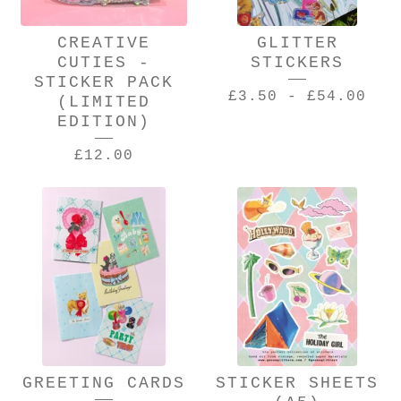
CREATIVE
GLITTER
CUTIES -
STICKERS
STICKER PACK
£
3.50
-
£
54.00
(LIMITED
EDITION)
£
12.00
GREETING CARDS
STICKER SHEETS