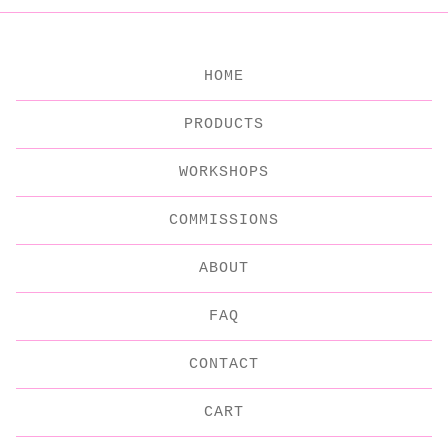
HOME
PRODUCTS
WORKSHOPS
COMMISSIONS
ABOUT
FAQ
CONTACT
CART